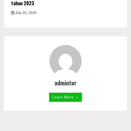
tahun 2023
July 20, 2026
admintor
Learn More →