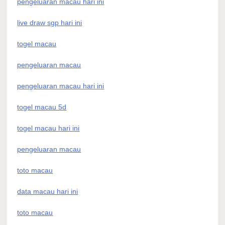
pengeluaran macau hari ini
live draw sgp hari ini
togel macau
pengeluaran macau
pengeluaran macau hari ini
togel macau 5d
togel macau hari ini
pengeluaran macau
toto macau
data macau hari ini
toto macau