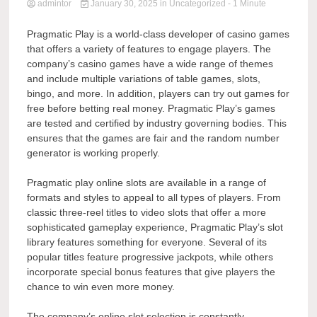
admintor
January 30, 2025
in
Uncategorized
- 1 Minute
Pragmatic Play is a world-class developer of casino games
that offers a variety of features to engage players. The
company’s casino games have a wide range of themes
and include multiple variations of table games, slots,
bingo, and more. In addition, players can try out games for
free before betting real money. Pragmatic Play’s games
are tested and certified by industry governing bodies. This
ensures that the games are fair and the random number
generator is working properly.
Pragmatic play online slots are available in a range of
formats and styles to appeal to all types of players. From
classic three-reel titles to video slots that offer a more
sophisticated gameplay experience, Pragmatic Play’s slot
library features something for everyone. Several of its
popular titles feature progressive jackpots, while others
incorporate special bonus features that give players the
chance to win even more money.
The company’s online slot selection is constantly