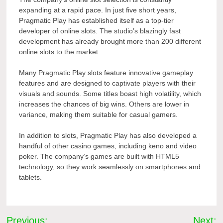
expanding at a rapid pace. In just five short years,
Pragmatic Play has established itself as a top-tier
developer of online slots. The studio’s blazingly fast
development has already brought more than 200 different
online slots to the market.
Many Pragmatic Play slots feature innovative gameplay
features and are designed to captivate players with their
visuals and sounds. Some titles boast high volatility, which
increases the chances of big wins. Others are lower in
variance, making them suitable for casual gamers.
In addition to slots, Pragmatic Play has also developed a
handful of other casino games, including keno and video
poker. The company’s games are built with HTML5
technology, so they work seamlessly on smartphones and
tablets.
Post
Previous:
Next: