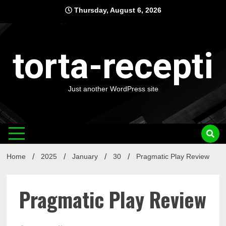
Skip
Thursday, August 6, 2026
to
content
torta-recepti
Just another WordPress site
Home
2025
January
30
Pragmatic Play Review
Pragmatic Play Review