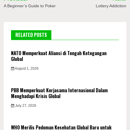
navigation
A Beginner’s Guide to Poker
Lottery Addiction
RELATED POSTS
NATO Memperkuat Aliansi di Tengah Ketegangan
Global
August 1, 2026
PBB Memperkuat Kerjasama Internasional Dalam
Menghadapi Krisis Global
July 27, 2026
WHO Merilis Pedoman Kesehatan Global Baru untuk