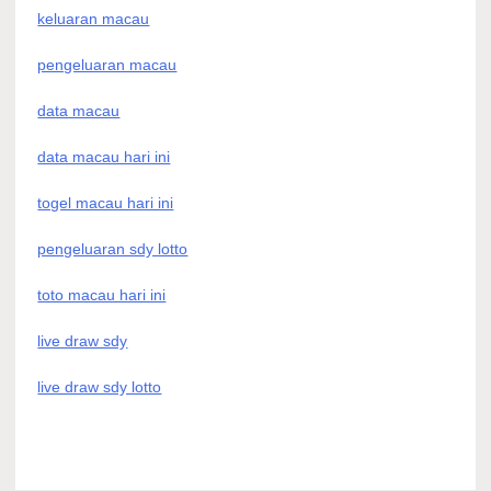
keluaran macau
pengeluaran macau
data macau
data macau hari ini
togel macau hari ini
pengeluaran sdy lotto
toto macau hari ini
live draw sdy
live draw sdy lotto