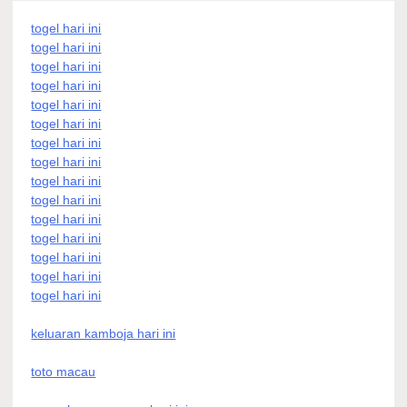
togel hari ini
togel hari ini
togel hari ini
togel hari ini
togel hari ini
togel hari ini
togel hari ini
togel hari ini
togel hari ini
togel hari ini
togel hari ini
togel hari ini
togel hari ini
togel hari ini
togel hari ini
keluaran kamboja hari ini
toto macau