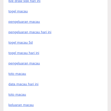
live draw sgp hari ini
togel macau
pengeluaran macau
pengeluaran macau hari ini
togel macau 5d
togel macau hari ini
pengeluaran macau
toto macau
data macau hari ini
toto macau
keluaran macau