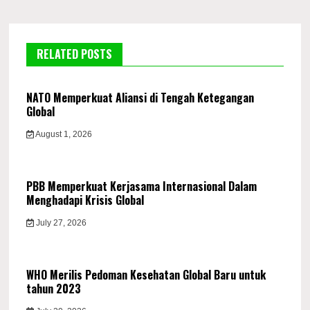
RELATED POSTS
NATO Memperkuat Aliansi di Tengah Ketegangan
Global
August 1, 2026
PBB Memperkuat Kerjasama Internasional Dalam
Menghadapi Krisis Global
July 27, 2026
WHO Merilis Pedoman Kesehatan Global Baru untuk
tahun 2023