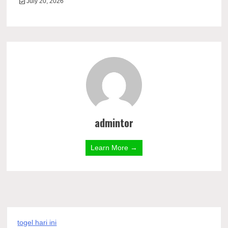
July 20, 2026
admintor
Learn More →
togel hari ini