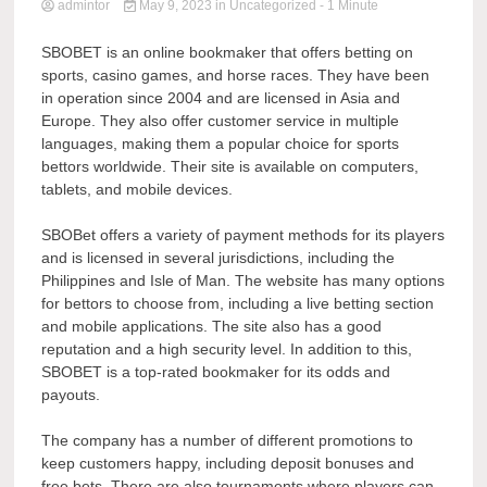
admintor
May 9, 2023
in
Uncategorized
- 1 Minute
SBOBET is an online bookmaker that offers betting on
sports, casino games, and horse races. They have been
in operation since 2004 and are licensed in Asia and
Europe. They also offer customer service in multiple
languages, making them a popular choice for sports
bettors worldwide. Their site is available on computers,
tablets, and mobile devices.
SBOBet offers a variety of payment methods for its players
and is licensed in several jurisdictions, including the
Philippines and Isle of Man. The website has many options
for bettors to choose from, including a live betting section
and mobile applications. The site also has a good
reputation and a high security level. In addition to this,
SBOBET is a top-rated bookmaker for its odds and
payouts.
The company has a number of different promotions to
keep customers happy, including deposit bonuses and
free bets. There are also tournaments where players can