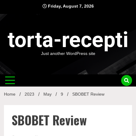
Skip
Friday, August 7, 2026
to
content
torta-recepti
Just another WordPress site
Home
2023
May
9
SBOBET Review
SBOBET Review