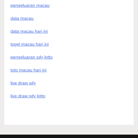
pengeluaran macau
data macau
data macau hari ini
togel macau hari ini
pengeluaran sdy lotto
toto macau hari ini
live draw sdy
live draw sdy lotto