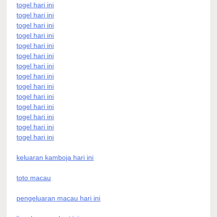
togel hari ini
togel hari ini
togel hari ini
togel hari ini
togel hari ini
togel hari ini
togel hari ini
togel hari ini
togel hari ini
togel hari ini
togel hari ini
togel hari ini
togel hari ini
togel hari ini
keluaran kamboja hari ini
toto macau
pengeluaran macau hari ini