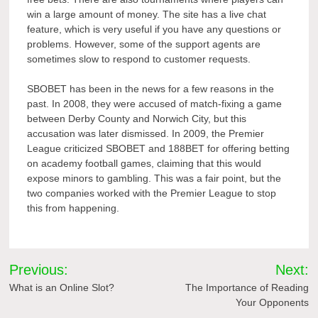
win a large amount of money. The site has a live chat
feature, which is very useful if you have any questions or
problems. However, some of the support agents are
sometimes slow to respond to customer requests.
SBOBET has been in the news for a few reasons in the
past. In 2008, they were accused of match-fixing a game
between Derby County and Norwich City, but this
accusation was later dismissed. In 2009, the Premier
League criticized SBOBET and 188BET for offering betting
on academy football games, claiming that this would
expose minors to gambling. This was a fair point, but the
two companies worked with the Premier League to stop
this from happening.
Post
Previous:
Next:
navigation
What is an Online Slot?
The Importance of Reading
Your Opponents