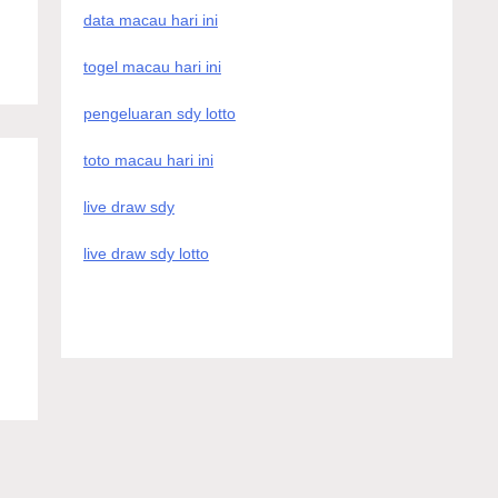
data macau hari ini
togel macau hari ini
pengeluaran sdy lotto
toto macau hari ini
live draw sdy
live draw sdy lotto