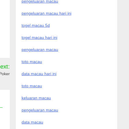
pengeluaran macau
g
pengeluaran macau hari ini
togel macau 5d
togel macau hari ini
pengeluaran macau
toto macau
ext:
 Poker
data macau hari ini
toto macau
keluaran macau
pengeluaran macau
data macau