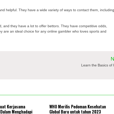
d helpful. They have a wide variety of ways to contact them, includin
d, and they have a lot to offer bettors. They have competitive odds,
y are an ideal choice for any online gambler who loves sports and
N
Learn the Basics of
uat Kerjasama
WHO Merilis Pedoman Kesehatan
l Dalam Menghadapi
Global Baru untuk tahun 2023