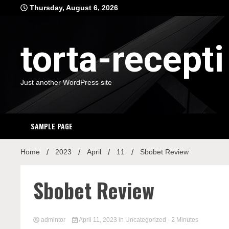
Skip
Thursday, August 6, 2026
to
content
torta-recepti
Just another WordPress site
SAMPLE PAGE
Home
2023
April
11
Sbobet Review
Sbobet Review
admintor
April 11, 2023
in
Uncategorized
- 2 Minutes