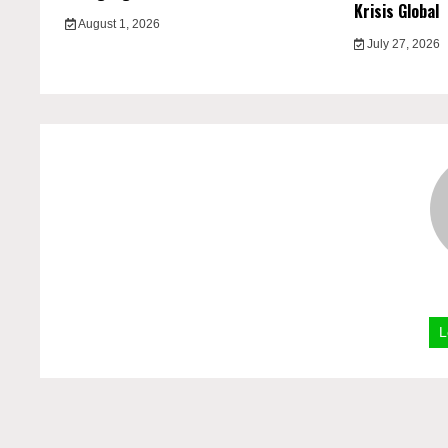
Krisis Global
August 1, 2026
July 27, 2026
L