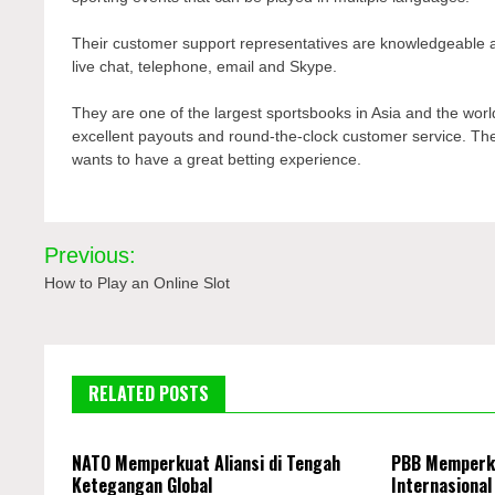
Their customer support representatives are knowledgeable an
live chat, telephone, email and Skype.
They are one of the largest sportsbooks in Asia and the worl
excellent payouts and round-the-clock customer service. The
wants to have a great betting experience.
Post
Previous:
navigation
How to Play an Online Slot
RELATED POSTS
NATO Memperkuat Aliansi di Tengah
PBB Memperk
Ketegangan Global
Internasiona