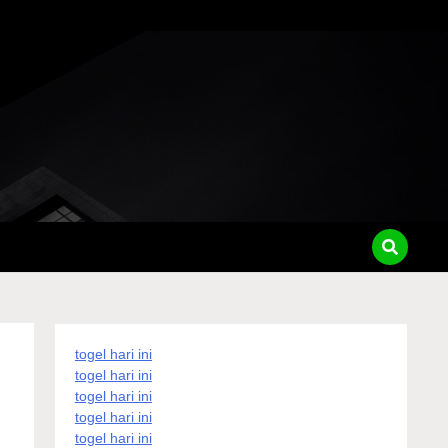
togel hari ini
togel hari ini
togel hari ini
togel hari ini
togel hari ini