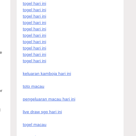
togel hari ini
togel hari ini
togel hari ini
togel hari ini
togel hari ini
togel hari ini
togel hari ini
togel hari ini
se
togel hari ini
togel hari ini
keluaran kamboja hari ini
toto macau
or
pengeluaran macau hari ini
t
live draw sgp hari ini
togel macau