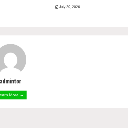
July 20, 2026
admintor
earn More →