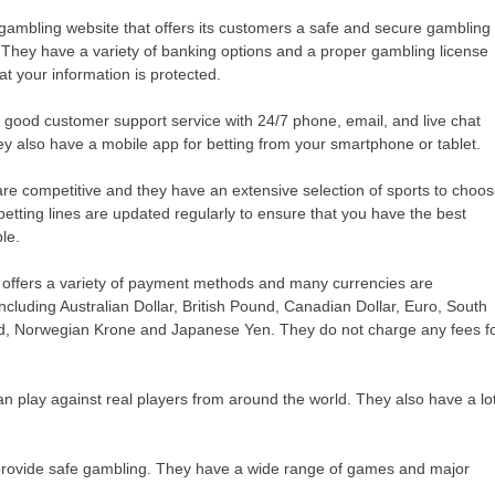
 gambling website that offers its customers a safe and secure gambling
 They have a variety of banking options and a proper gambling license
at your information is protected.
a good customer support service with 24/7 phone, email, and live chat
ey also have a mobile app for betting from your smartphone or tablet.
are competitive and they have an extensive selection of sports to choo
betting lines are updated regularly to ensure that you have the best
le.
 offers a variety of payment methods and many currencies are
ncluding Australian Dollar, British Pound, Canadian Dollar, Euro, South
d, Norwegian Krone and Japanese Yen. They do not charge any fees f
n play against real players from around the world. They also have a lo
to provide safe gambling. They have a wide range of games and major