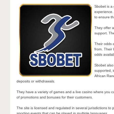
Sbobet is a
experience.
to ensure th
They offer 
support. Th
Their odds 
from. Their 
odds availab
Sbobet also
supported, i
African Ran
deposits or withdrawals.
They have a variety of games and a live casino where you ca
of promotions and bonuses for their customers.
The site is licensed and regulated in several jurisdictions 
sporting events that can be played in multiple languages.