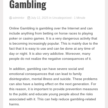
Gambling
admintor
July 12, 2025
in
Uncategorized
- 1 Minute
Online Gambling is gambling over the Internet and can
include anything from betting on horse races to playing
poker or casino games. It is a very dangerous activity that
is becoming increasingly popular. This is mainly due to the
fact that it is easy to use and can be done at any time of
day or night. It is also very addictive. Moreover, many
people do not realize the negative consequences of it.
In addition, gambling can have severe social and
emotional consequences that can lead to family
disintegration, mental illness and suicide. These problems
can also have a lasting effect on the next generation. For
this reason, it is important to provide prevention measures
to the public and educate young people about the risks
associated with it. This can help reduce gambling-related
harms.