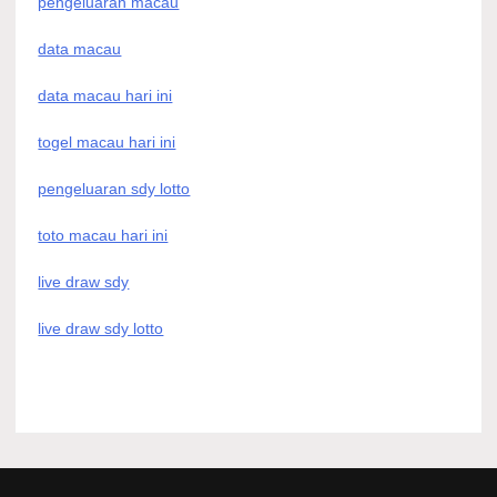
pengeluaran macau
data macau
data macau hari ini
togel macau hari ini
pengeluaran sdy lotto
toto macau hari ini
live draw sdy
live draw sdy lotto