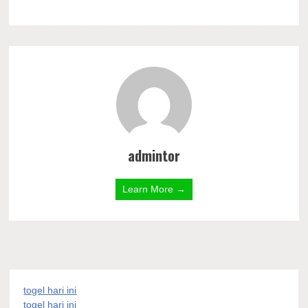
admintor
Learn More →
togel hari ini
togel hari ini