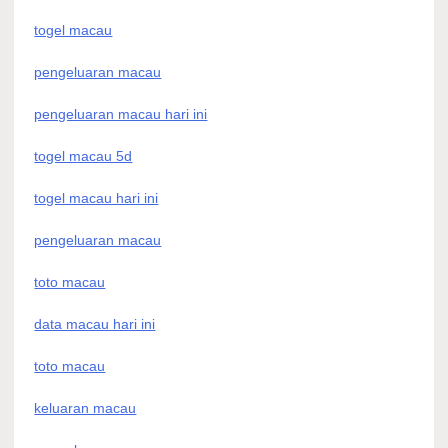
togel macau
pengeluaran macau
pengeluaran macau hari ini
togel macau 5d
togel macau hari ini
pengeluaran macau
toto macau
data macau hari ini
toto macau
keluaran macau