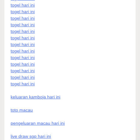
togel hari ini
togel hari ini
togel hari ini
togel hari ini
togel hari ini
togel hari ini
togel hari ini
togel hari ini
togel hari ini
togel hari ini
togel hari ini
togel hari ini
togel hari ini
keluaran kamboja hari ini
toto macau
pengeluaran macau hari ini
live draw sgp hari ini