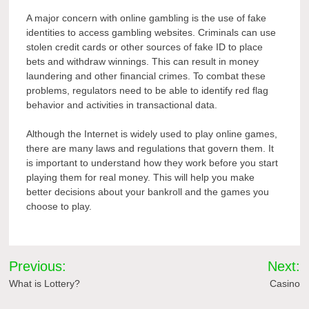
A major concern with online gambling is the use of fake
identities to access gambling websites. Criminals can use
stolen credit cards or other sources of fake ID to place
bets and withdraw winnings. This can result in money
laundering and other financial crimes. To combat these
problems, regulators need to be able to identify red flag
behavior and activities in transactional data.
Although the Internet is widely used to play online games,
there are many laws and regulations that govern them. It
is important to understand how they work before you start
playing them for real money. This will help you make
better decisions about your bankroll and the games you
choose to play.
Post
Previous:
Next:
navigation
What is Lottery?
Casino