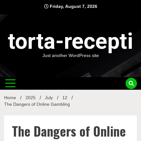
Skip
Friday, August 7, 2026
to
content
torta-recepti
Just another WordPress site
Home
2025
July
12
The Dangers of Online Gambling
The Dangers of Online