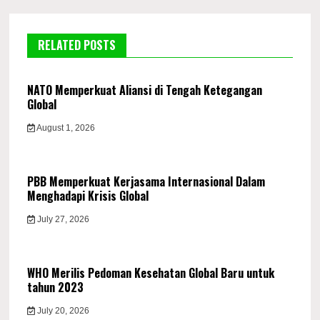
RELATED POSTS
NATO Memperkuat Aliansi di Tengah Ketegangan
Global
August 1, 2026
PBB Memperkuat Kerjasama Internasional Dalam
Menghadapi Krisis Global
July 27, 2026
WHO Merilis Pedoman Kesehatan Global Baru untuk
tahun 2023
July 20, 2026