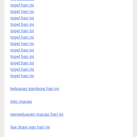
togel hari ini
togel hari ini
togel hari ini
togel hari ini
togel hari ini
togel hari ini
togel hari ini
togel hari ini
togel hari ini
togel hari ini
togel hari ini
togel hari ini
keluaran kamboja hari ini
toto macau
pengeluaran macau hari ini
live draw sgp hari ini