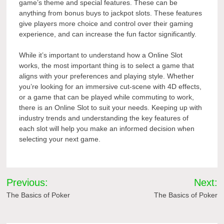
game’s theme and special features. These can be
anything from bonus buys to jackpot slots. These features
give players more choice and control over their gaming
experience, and can increase the fun factor significantly.
While it’s important to understand how a Online Slot
works, the most important thing is to select a game that
aligns with your preferences and playing style. Whether
you’re looking for an immersive cut-scene with 4D effects,
or a game that can be played while commuting to work,
there is an Online Slot to suit your needs. Keeping up with
industry trends and understanding the key features of
each slot will help you make an informed decision when
selecting your next game.
Post
Previous:
Next:
navigation
The Basics of Poker
The Basics of Poker