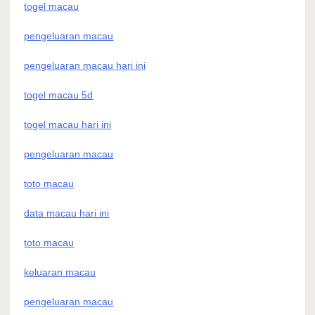
togel macau
pengeluaran macau
pengeluaran macau hari ini
togel macau 5d
togel macau hari ini
pengeluaran macau
toto macau
data macau hari ini
toto macau
keluaran macau
pengeluaran macau