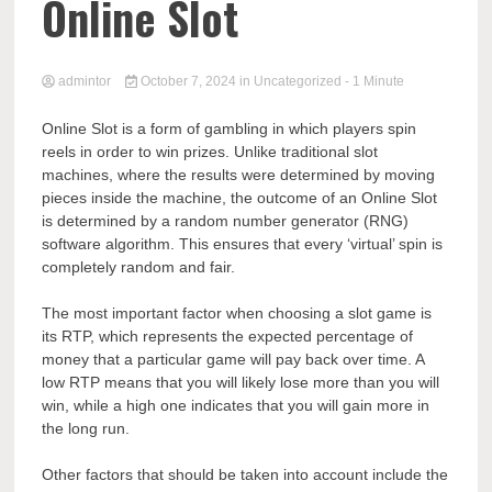
Online Slot
admintor
October 7, 2024
in
Uncategorized
- 1 Minute
Online Slot is a form of gambling in which players spin
reels in order to win prizes. Unlike traditional slot
machines, where the results were determined by moving
pieces inside the machine, the outcome of an Online Slot
is determined by a random number generator (RNG)
software algorithm. This ensures that every ‘virtual’ spin is
completely random and fair.
The most important factor when choosing a slot game is
its RTP, which represents the expected percentage of
money that a particular game will pay back over time. A
low RTP means that you will likely lose more than you will
win, while a high one indicates that you will gain more in
the long run.
Other factors that should be taken into account include the