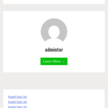
admintor
Learn More →
togel hari ini
togel hari ini
togel hari ini