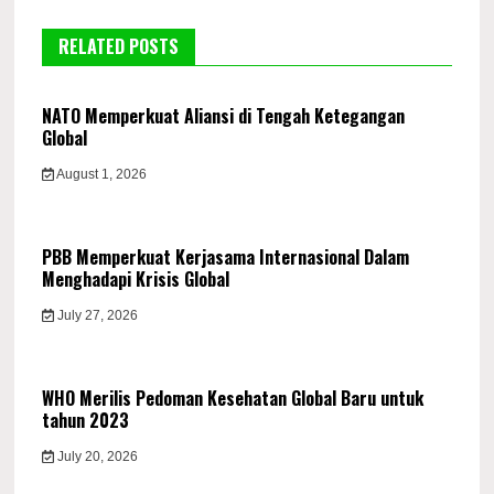
RELATED POSTS
NATO Memperkuat Aliansi di Tengah Ketegangan
Global
August 1, 2026
PBB Memperkuat Kerjasama Internasional Dalam
Menghadapi Krisis Global
July 27, 2026
WHO Merilis Pedoman Kesehatan Global Baru untuk
tahun 2023
July 20, 2026