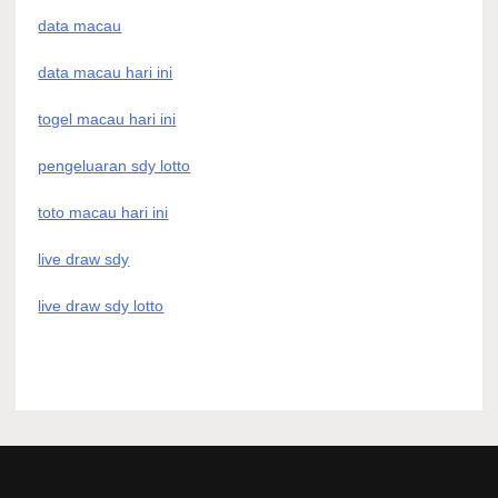
data macau
data macau hari ini
togel macau hari ini
pengeluaran sdy lotto
toto macau hari ini
live draw sdy
live draw sdy lotto