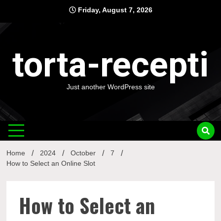
Skip
Friday, August 7, 2026
to
content
torta-recepti
Just another WordPress site
Home
2024
October
7
How to Select an Online Slot
How to Select an