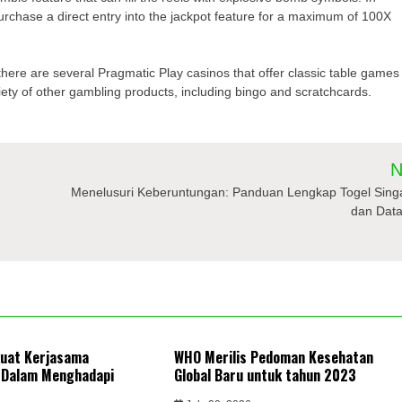
urchase a direct entry into the jackpot feature for a maximum of 100X
 there are several Pragmatic Play casinos that offer classic table games
riety of other gambling products, including bingo and scratchcards.
N
Menelusuri Keberuntungan: Panduan Lengkap Togel Sing
dan Dat
uat Kerjasama
WHO Merilis Pedoman Kesehatan
l Dalam Menghadapi
Global Baru untuk tahun 2023