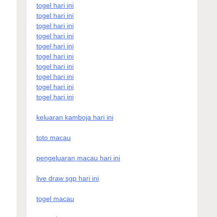
togel hari ini
togel hari ini
togel hari ini
togel hari ini
togel hari ini
togel hari ini
togel hari ini
togel hari ini
togel hari ini
togel hari ini
keluaran kamboja hari ini
toto macau
pengeluaran macau hari ini
live draw sgp hari ini
togel macau