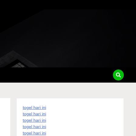
togel hari ini
togel hari ini
togel hari ini
togel hari ini
togel hari ini