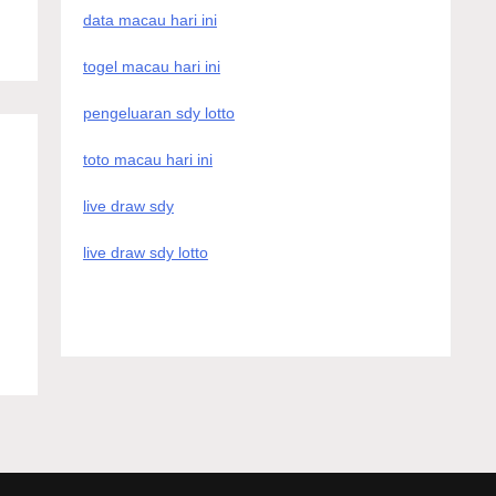
data macau hari ini
togel macau hari ini
pengeluaran sdy lotto
toto macau hari ini
live draw sdy
live draw sdy lotto