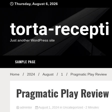
Skip
Thursday, August 6, 2026
to
content
torta-recepti
Just another WordPress site
SAMPLE PAGE
Home
2024
August
1
Pragmatic Play Review
Pragmatic Play Review
admintor
August 1, 2024
in
Uncategorized
- 2 Minutes