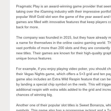
Pragmatic Play is an award-winning game provider that see
taking over the iGaming industry with their impressive portfol
popular Wolf Gold slot won the game of the year award and 
games are filled with innovative features that keep players 
back for more.
The company was founded in 2015, but they have already m
a name for themselves in the online casino gaming world. T
vast portfolio of more than 200 slots and they are constantly
new titles. Their games are known for their high-quality gra
unique bonus features.
For example, if you enjoy playing video poker, you should c
their Vegas Nights game, which offers a 5×3 grid and ten pa
game also includes an Extra Wild Respin feature that can be
by landing a special chip symbol on the reels. This will trigge
additional respin with extra wilds added to the grid and incr
chances of winning big.
Another one of their popular slot titles is Sweet Bonanza, wh
symbols. This game also has a progressive jackpot and a Tumb