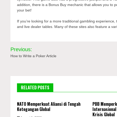
addition, there is a Bonus Buy mechanic that allows you to p
your bet!
If you’re looking for a more traditional gambling experience,
and live dealer tables. Many of these sites also feature a va
Post
Previous:
navigation
How to Write a Poker Article
RELATED POSTS
NATO Memperkuat Aliansi di Tengah
PBB Memperk
Ketegangan Global
Internasiona
Krisis Global