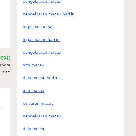
pengeluaran macau
pengeluaran macau hari ini
togel macau 5d
togel macau hari ini
pengeluaran macau
ext:
apore
toto macau
a SGP
data macau hari ini
toto macau
keluaran macau
pengeluaran macau
data macau