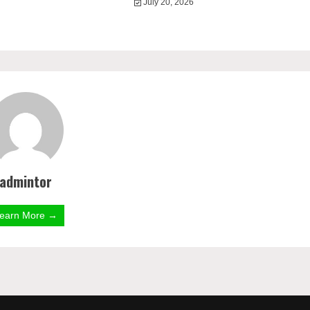
July 20, 2026
admintor
earn More →