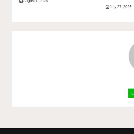
August 1, 2026
July 27, 2026
L