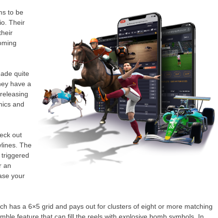
ms to be
io. Their
their
coming
ade quite
hey have a
 releasing
phics and
heck out
ylines. The
 triggered
r an
ease your
ich has a 6×5 grid and pays out for clusters of eight or more matching
le feature that can fill the reels with explosive bomb symbols. In