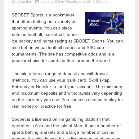
admintor
July 9, 2024
in
Uncategorized
- 1 Minute
SBOBET Sports is a bookmaker
that offers betting on a variety of
sporting events. You can place
bets on football, basketball, tennis,
ice hockey and horse racing at SBOBET Sports. You can
also bet on virtual football games and SBO cup
tournaments. The site has competitive odds and is a
popular choice for sports bettors around the world.
The site offers a range of deposit and withdrawal
methods. You can use your bank card, Skrill 1-tap,
Entropay or Neteller to fund your account. The minimum
and maximum deposits and withdrawals vary depending
on the currency you use. You can also choose to play for
real money or practice for free.
Sbobet is a licensed online gambling platform that
operates in Asia and the Isle of Man. It has a number of
sports betting markets and a large number of casino
games. It is also known for its live streaming of sporting