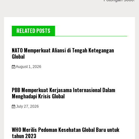
RELATED POSTS
NATO Memperkuat Aliansi di Tengah Ketegangan
Global
August 1, 2026
PBB Memperkuat Kerjasama Internasional Dalam
Menghadapi Krisis Global
July 27, 2026
WHO Merilis Pedoman Kesehatan Global Baru untuk
tahun 2023