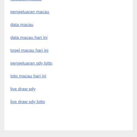
pengeluaran macau
data macau
data macau hari ini
togel macau hari ini
pengeluaran sdy lotto
toto macau hari ini
live draw sdy
live draw sdy lotto