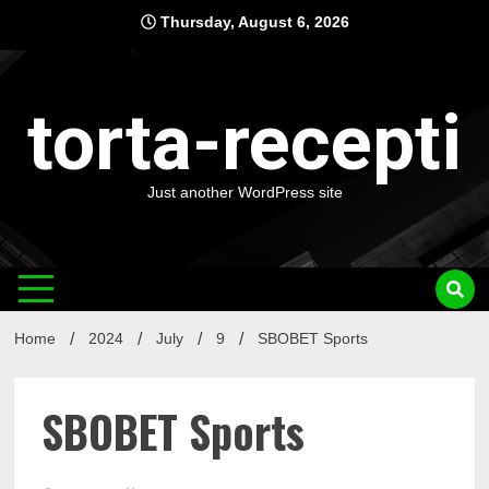
Skip
Thursday, August 6, 2026
to
content
torta-recepti
Just another WordPress site
Home
2024
July
9
SBOBET Sports
SBOBET Sports