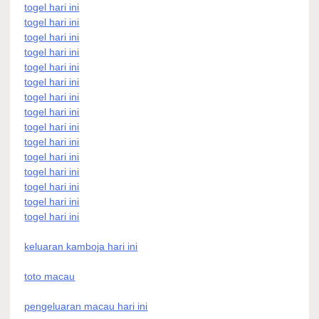
togel hari ini
togel hari ini
togel hari ini
togel hari ini
togel hari ini
togel hari ini
togel hari ini
togel hari ini
togel hari ini
togel hari ini
togel hari ini
togel hari ini
togel hari ini
togel hari ini
togel hari ini
keluaran kamboja hari ini
toto macau
pengeluaran macau hari ini