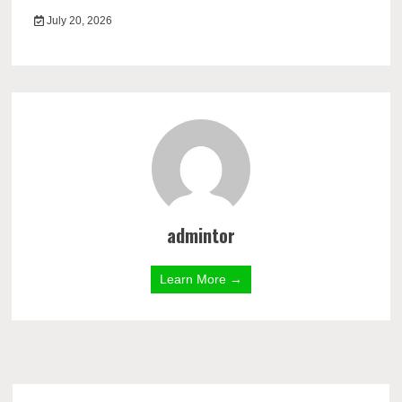
July 20, 2026
admintor
Learn More →