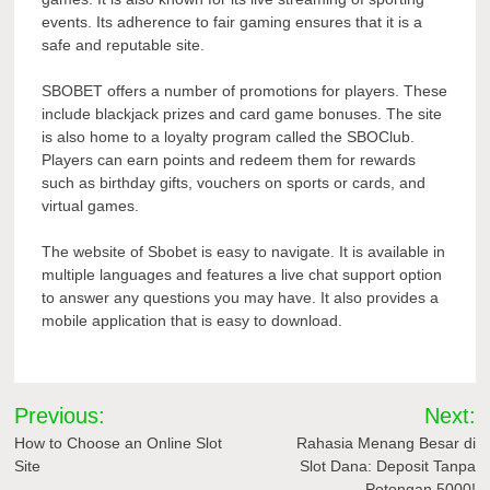
events. Its adherence to fair gaming ensures that it is a
safe and reputable site.
SBOBET offers a number of promotions for players. These
include blackjack prizes and card game bonuses. The site
is also home to a loyalty program called the SBOClub.
Players can earn points and redeem them for rewards
such as birthday gifts, vouchers on sports or cards, and
virtual games.
The website of Sbobet is easy to navigate. It is available in
multiple languages and features a live chat support option
to answer any questions you may have. It also provides a
mobile application that is easy to download.
Post
Previous:
Next:
navigation
How to Choose an Online Slot
Rahasia Menang Besar di
Site
Slot Dana: Deposit Tanpa
Potongan 5000!