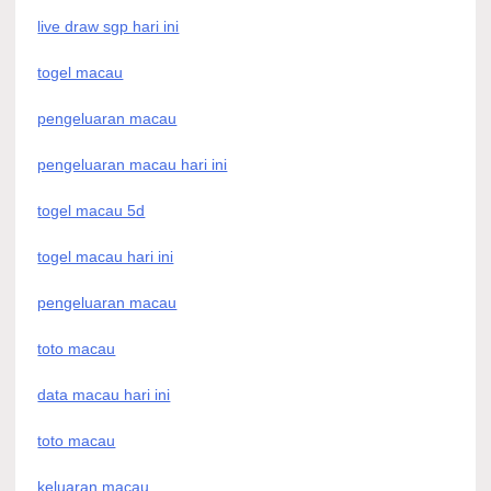
live draw sgp hari ini
togel macau
pengeluaran macau
pengeluaran macau hari ini
togel macau 5d
togel macau hari ini
pengeluaran macau
toto macau
data macau hari ini
toto macau
keluaran macau