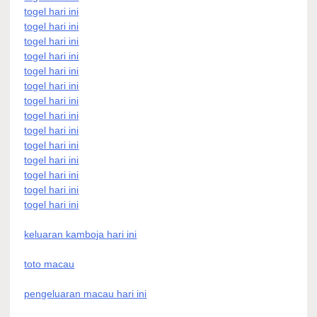
togel hari ini
togel hari ini
togel hari ini
togel hari ini
togel hari ini
togel hari ini
togel hari ini
togel hari ini
togel hari ini
togel hari ini
togel hari ini
togel hari ini
togel hari ini
togel hari ini
keluaran kamboja hari ini
toto macau
pengeluaran macau hari ini