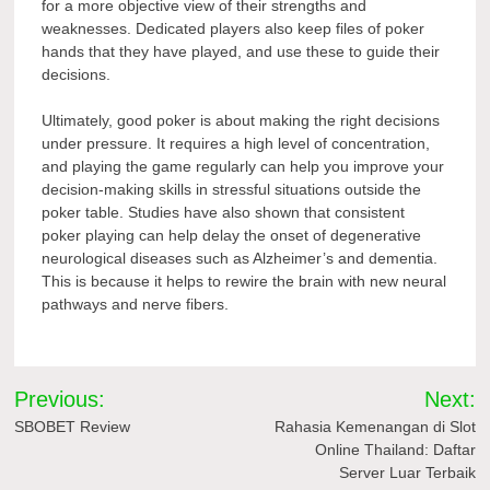
for a more objective view of their strengths and
weaknesses. Dedicated players also keep files of poker
hands that they have played, and use these to guide their
decisions.
Ultimately, good poker is about making the right decisions
under pressure. It requires a high level of concentration,
and playing the game regularly can help you improve your
decision-making skills in stressful situations outside the
poker table. Studies have also shown that consistent
poker playing can help delay the onset of degenerative
neurological diseases such as Alzheimer’s and dementia.
This is because it helps to rewire the brain with new neural
pathways and nerve fibers.
Post
Previous:
Next:
navigation
SBOBET Review
Rahasia Kemenangan di Slot
Online Thailand: Daftar
Server Luar Terbaik