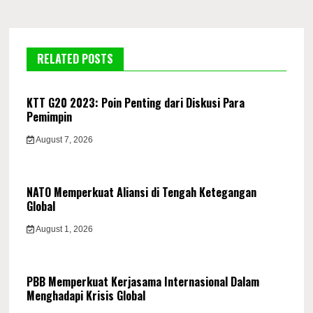
RELATED POSTS
KTT G20 2023: Poin Penting dari Diskusi Para
Pemimpin
August 7, 2026
NATO Memperkuat Aliansi di Tengah Ketegangan
Global
August 1, 2026
PBB Memperkuat Kerjasama Internasional Dalam
Menghadapi Krisis Global