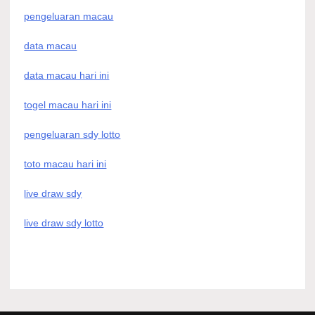
pengeluaran macau
data macau
data macau hari ini
togel macau hari ini
pengeluaran sdy lotto
toto macau hari ini
live draw sdy
live draw sdy lotto