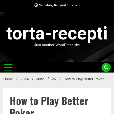
Skip
Sunday, August 9, 2026
to
content
torta-recepti
Just another WordPress site
Home
2024
June
26
How to Play Better Poker
How to Play Better
Poker