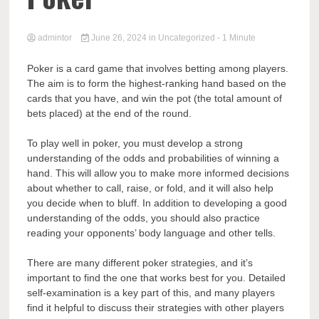
admintor
June 26, 2024
in
Uncategorized
- 1 Minute
Poker is a card game that involves betting among players.
The aim is to form the highest-ranking hand based on the
cards that you have, and win the pot (the total amount of
bets placed) at the end of the round.
To play well in poker, you must develop a strong
understanding of the odds and probabilities of winning a
hand. This will allow you to make more informed decisions
about whether to call, raise, or fold, and it will also help
you decide when to bluff. In addition to developing a good
understanding of the odds, you should also practice
reading your opponents’ body language and other tells.
There are many different poker strategies, and it’s
important to find the one that works best for you. Detailed
self-examination is a key part of this, and many players
find it helpful to discuss their strategies with other players