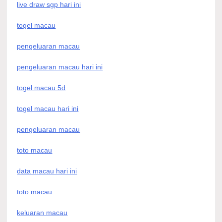
live draw sgp hari ini
togel macau
pengeluaran macau
pengeluaran macau hari ini
togel macau 5d
togel macau hari ini
pengeluaran macau
toto macau
data macau hari ini
toto macau
keluaran macau