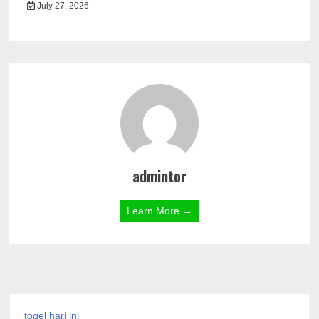
July 27, 2026
admintor
Learn More →
togel hari ini