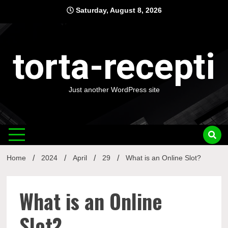
Skip
Saturday, August 8, 2026
to
content
torta-recepti
Just another WordPress site
Home
2024
April
29
What is an Online Slot?
What is an Online
Slot?