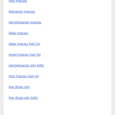
toto macau
keluaran macau
pengeluaran macau
data macau
data macau hari ini
togel macau hari ini
pengeluaran sdy lotto
toto macau hari ini
live draw sdy
live draw sdy lotto