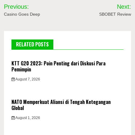
Post
Previous:
Next:
navigation
Casino Goes Deep
SBOBET Review
RELATED POSTS
KTT G20 2023: Poin Penting dari Diskusi Para
Pemimpin
August 7, 2026
NATO Memperkuat Aliansi di Tengah Ketegangan
Global
August 1, 2026