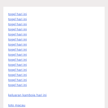
togel hari ini
togel hari ini
togel hari ini
togel hari ini
togel hari ini
togel hari ini
togel hari ini
togel hari ini
togel hari ini
togel hari ini
togel hari ini
togel hari ini
togel hari ini
togel hari ini
togel hari ini
keluaran kamboja hari ini
toto macau