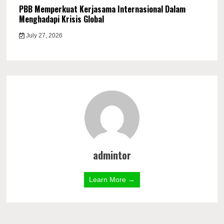
PBB Memperkuat Kerjasama Internasional Dalam
Menghadapi Krisis Global
July 27, 2026
admintor
Learn More →