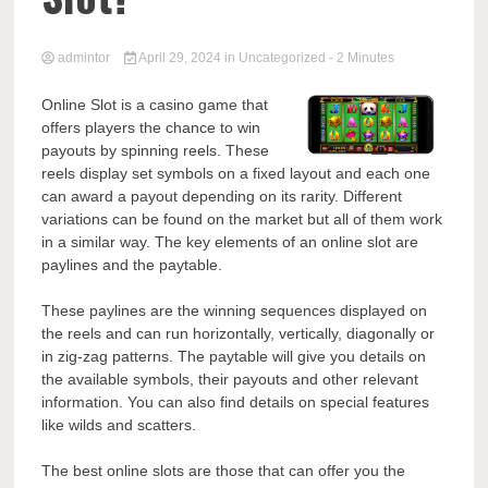
admintor
April 29, 2024
in
Uncategorized
- 2 Minutes
Online Slot is a casino game that
offers players the chance to win
payouts by spinning reels. These
reels display set symbols on a fixed layout and each one
can award a payout depending on its rarity. Different
variations can be found on the market but all of them work
in a similar way. The key elements of an online slot are
paylines and the paytable.
These paylines are the winning sequences displayed on
the reels and can run horizontally, vertically, diagonally or
in zig-zag patterns. The paytable will give you details on
the available symbols, their payouts and other relevant
information. You can also find details on special features
like wilds and scatters.
The best online slots are those that can offer you the