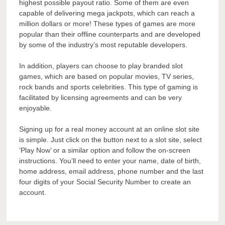
highest possible payout ratio. Some of them are even
capable of delivering mega jackpots, which can reach a
million dollars or more! These types of games are more
popular than their offline counterparts and are developed
by some of the industry’s most reputable developers.
In addition, players can choose to play branded slot
games, which are based on popular movies, TV series,
rock bands and sports celebrities. This type of gaming is
facilitated by licensing agreements and can be very
enjoyable.
Signing up for a real money account at an online slot site
is simple. Just click on the button next to a slot site, select
‘Play Now’ or a similar option and follow the on-screen
instructions. You’ll need to enter your name, date of birth,
home address, email address, phone number and the last
four digits of your Social Security Number to create an
account.