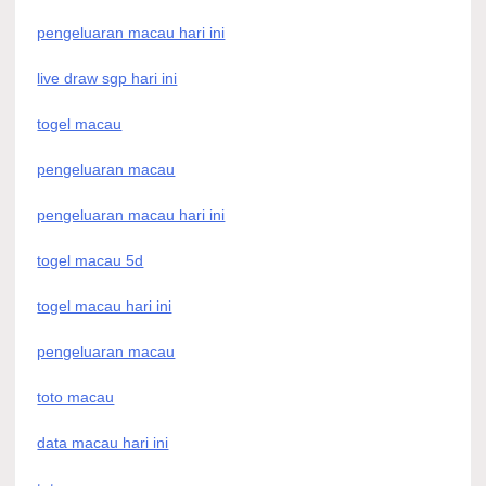
pengeluaran macau hari ini
live draw sgp hari ini
togel macau
pengeluaran macau
pengeluaran macau hari ini
togel macau 5d
togel macau hari ini
pengeluaran macau
toto macau
data macau hari ini