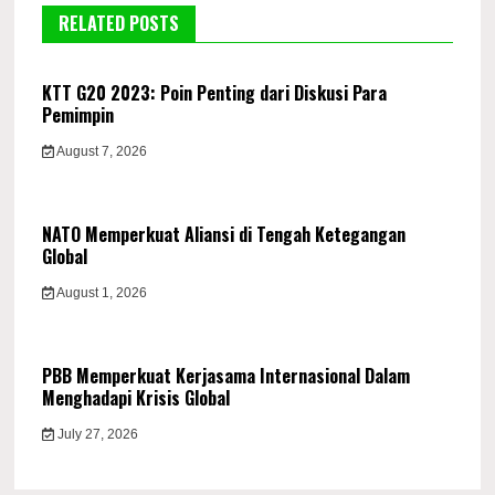
RELATED POSTS
KTT G20 2023: Poin Penting dari Diskusi Para
Pemimpin
August 7, 2026
NATO Memperkuat Aliansi di Tengah Ketegangan
Global
August 1, 2026
PBB Memperkuat Kerjasama Internasional Dalam
Menghadapi Krisis Global
July 27, 2026