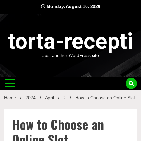
Skip
Monday, August 10, 2026
to
content
torta-recepti
Just another WordPress site
Home
2024
April
2
How to Choose an Online Slot
How to Choose an
Online Slot