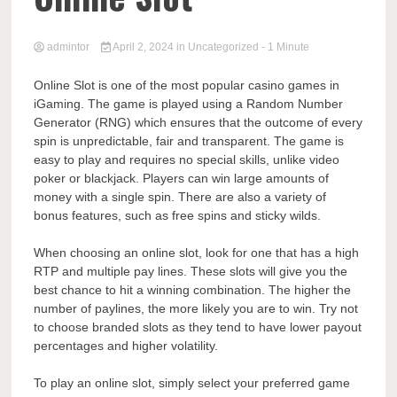
admintor
April 2, 2024
in
Uncategorized
- 1 Minute
Online Slot is one of the most popular casino games in
iGaming. The game is played using a Random Number
Generator (RNG) which ensures that the outcome of every
spin is unpredictable, fair and transparent. The game is
easy to play and requires no special skills, unlike video
poker or blackjack. Players can win large amounts of
money with a single spin. There are also a variety of
bonus features, such as free spins and sticky wilds.
When choosing an online slot, look for one that has a high
RTP and multiple pay lines. These slots will give you the
best chance to hit a winning combination. The higher the
number of paylines, the more likely you are to win. Try not
to choose branded slots as they tend to have lower payout
percentages and higher volatility.
To play an online slot, simply select your preferred game