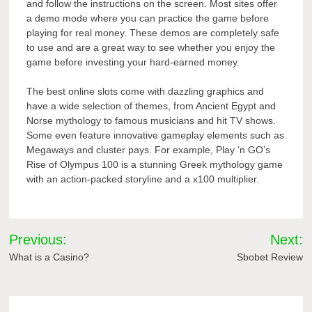
and follow the instructions on the screen. Most sites offer
a demo mode where you can practice the game before
playing for real money. These demos are completely safe
to use and are a great way to see whether you enjoy the
game before investing your hard-earned money.
The best online slots come with dazzling graphics and
have a wide selection of themes, from Ancient Egypt and
Norse mythology to famous musicians and hit TV shows.
Some even feature innovative gameplay elements such as
Megaways and cluster pays. For example, Play ’n GO’s
Rise of Olympus 100 is a stunning Greek mythology game
with an action-packed storyline and a x100 multiplier.
Post
Previous:
Next:
navigation
What is a Casino?
Sbobet Review