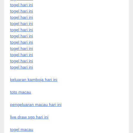
togel hari ini
togel hari ini
togel hari ini
togel hari ini
togel hari ini
togel hari ini
togel hari ini
togel hari ini
togel hari ini
togel hari ini
togel hari ini
keluaran kamboja hari ini
toto macau
pengeluaran macau hari ini
live draw sgp hari ini
togel macau