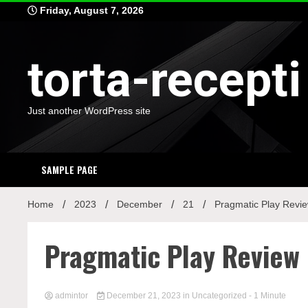
Skip
Friday, August 7, 2026
to
content
torta-recepti
Just another WordPress site
SAMPLE PAGE
Home
2023
December
21
Pragmatic Play Revi
Pragmatic Play Review
admintor
December 21, 2023
in
Uncategorized
- 1 Minute