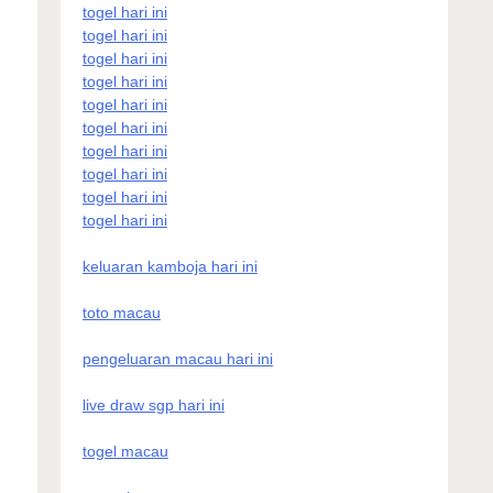
togel hari ini
togel hari ini
togel hari ini
togel hari ini
togel hari ini
togel hari ini
togel hari ini
togel hari ini
togel hari ini
togel hari ini
keluaran kamboja hari ini
toto macau
pengeluaran macau hari ini
live draw sgp hari ini
togel macau