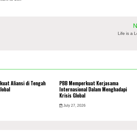
N
Life is a L
uat Aliansi di Tengah
PBB Memperkuat Kerjasama
lobal
Internasional Dalam Menghadapi
Krisis Global
6
July 27, 2026