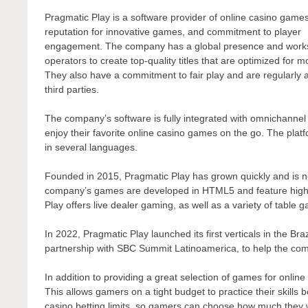
Pragmatic Play is a software provider of online casino games
reputation for innovative games, and commitment to player
engagement. The company has a global presence and works
operators to create top-quality titles that are optimized for mo
They also have a commitment to fair play and are regularly 
third parties.
The company’s software is fully integrated with omnichannel
enjoy their favorite online casino games on the go. The platf
in several languages.
Founded in 2015, Pragmatic Play has grown quickly and is n
company’s games are developed in HTML5 and feature high-re
Play offers live dealer gaming, as well as a variety of table 
In 2022, Pragmatic Play launched its first verticals in the B
partnership with SBC Summit Latinoamerica, to help the comp
In addition to providing a great selection of games for onlin
This allows gamers on a tight budget to practice their skills
casino betting limits, so gamers can choose how much they w