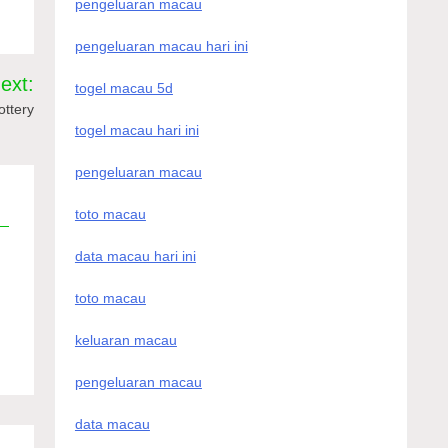
pengeluaran macau
pengeluaran macau hari ini
ext:
togel macau 5d
ottery
togel macau hari ini
pengeluaran macau
toto macau
data macau hari ini
toto macau
keluaran macau
pengeluaran macau
data macau