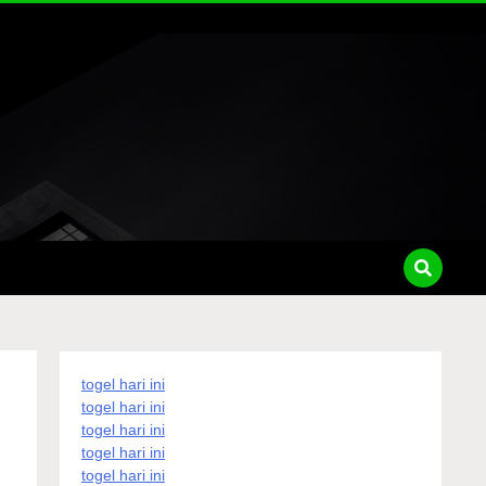
togel hari ini
togel hari ini
togel hari ini
togel hari ini
togel hari ini