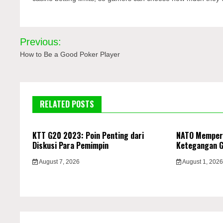
Post
Previous:
navigation
How to Be a Good Poker Player
RELATED POSTS
KTT G20 2023: Poin Penting dari
NATO Memperk
Diskusi Para Pemimpin
Ketegangan G
August 7, 2026
August 1, 202