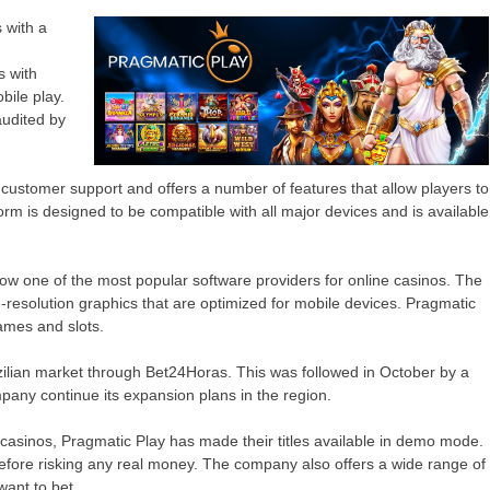
 with a
 with
bile play.
audited by
 customer support and offers a number of features that allow players to
orm is designed to be compatible with all major devices and is available
ow one of the most popular software providers for online casinos. The
solution graphics that are optimized for mobile devices. Pragmatic
games and slots.
razilian market through Bet24Horas. This was followed in October by a
any continue its expansion plans in the region.
e casinos, Pragmatic Play has made their titles available in demo mode.
 before risking any real money. The company also offers a wide range of
ant to bet.