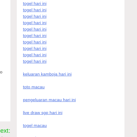
togel hari ini
togel hari ini
togel hari ini
,
togel hari ini
togel hari ini
togel hari ini
togel hari ini
togel hari ini
togel hari ini
togel hari ini
to
keluaran kamboja hari ini
toto macau
pengeluaran macau hari ini
live draw sgp hari ini
togel macau
ext: