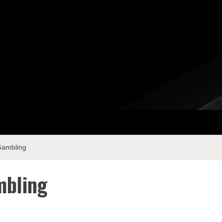
Gambling
mbling