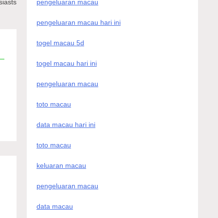
siasts
pengeluaran macau
pengeluaran macau hari ini
togel macau 5d
togel macau hari ini
pengeluaran macau
toto macau
data macau hari ini
toto macau
keluaran macau
pengeluaran macau
data macau