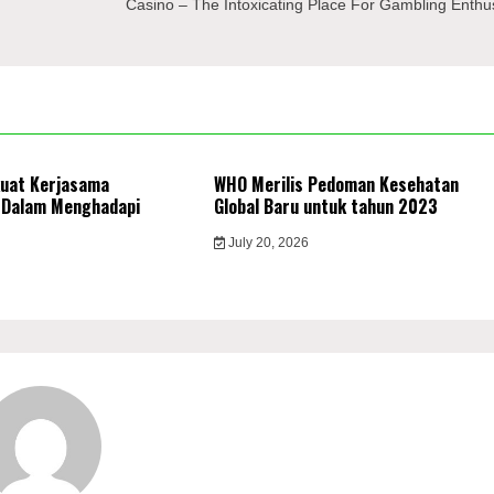
Casino – The Intoxicating Place For Gambling Enthu
uat Kerjasama
WHO Merilis Pedoman Kesehatan
l Dalam Menghadapi
Global Baru untuk tahun 2023
July 20, 2026