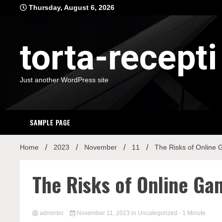
Skip
Thursday, August 6, 2026
to
content
torta-recepti
Just another WordPress site
SAMPLE PAGE
Home
2023
November
11
The Risks of Online 
The Risks of Online Ga
admintor
November 11, 2023
in
Uncategorized
- 1 Minute