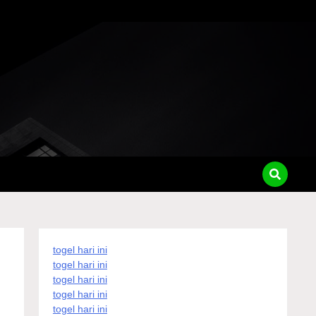
togel hari ini
togel hari ini
togel hari ini
togel hari ini
togel hari ini