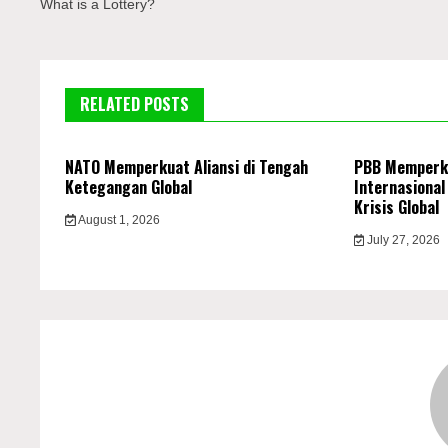
navigation
What is a Lottery?
RELATED POSTS
NATO Memperkuat Aliansi di Tengah
PBB Memperk
Ketegangan Global
Internasiona
Krisis Global
August 1, 2026
July 27, 2026