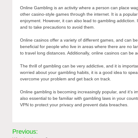
Online Gambling is an activity where a person can place wag
other casino-style games through the internet. It is a popu
enjoyment. However, it can also lead to gambling addiction. I
and to take precautions to avoid them.
Online casinos offer a variety of different games, and can b
beneficial for people who live in areas where there are no la
to travel long distances. Additionally, online casinos can be
The thrill of gambling can be very addictive, and it is importa
worried about your gambling habits, it is a good idea to spe
overcome your problem and get back on track.
Online gambling is becoming increasingly popular, and it’s imp
also essential to be familiar with gambling laws in your countr
VPN to protect your privacy and prevent data breaches.
Post
Previous: