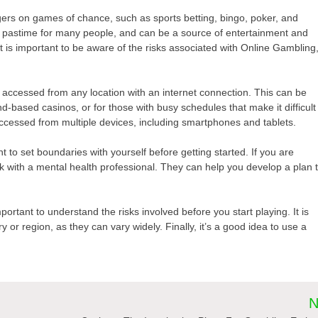
ers on games of chance, such as sports betting, bingo, poker, and
lar pastime for many people, and can be a source of entertainment and
t is important to be aware of the risks associated with Online Gambling
e accessed from any location with an internet connection. This can be
nd-based casinos, or for those with busy schedules that make it difficult
 accessed from multiple devices, including smartphones and tablets.
nt to set boundaries with yourself before getting started. If you are
ak with a mental health professional. They can help you develop a plan 
ortant to understand the risks involved before you start playing. It is
y or region, as they can vary widely. Finally, it’s a good idea to use a
N