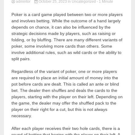
admintor
October 25, 2023
in
Uncategorized
- 1 Minute
Poker is a card game played between two or more players
and involves betting. While the outcome of a hand largely
depends on chance, it can also be influenced by the
strategic decisions made by players, such as raising or
folding, or by bluffing. There are many different variants of
poker, some involving more cards than others. Some
involve additional rules, such as wild cards or the ability to
split pairs.
Regardless of the variant of poker, one or more players
are required to place an initial amount of money into the
pot before cards are dealt. This is called an ante or blind
bet. The dealer then shuffles and deals the cards to the
players, starting with the player on their left. Depending on
the game, the dealer may offer the shuffled pack to the
player on their right for a cut, but this is not always
necessary.
After each player receives their two hole cards, there is a
round of betting that begins with the player on their left. A