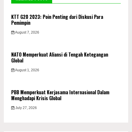
KTT G20 2023: Poin Penting dari Diskusi Para
Pemimpin
August 7, 2026
NATO Memperkuat Aliansi di Tengah Ketegangan
Global
August 1, 2026
PBB Memperkuat Kerjasama Internasional Dalam
Menghadapi Krisis Global
July 27, 2026