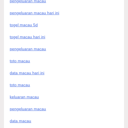
pengeluaran macau
pengeluaran macau hari ini
togel macau 5d
togel macau hari ini
pengeluaran macau
toto macau
data macau hari ini
toto macau
keluaran macau
pengeluaran macau
data macau