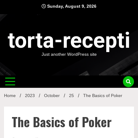
Skip
Sunday, August 9, 2026
to
content
torta-recepti
Just another WordPress site
Home
2023
October
25
The Basics of Poker
The Basics of Poker