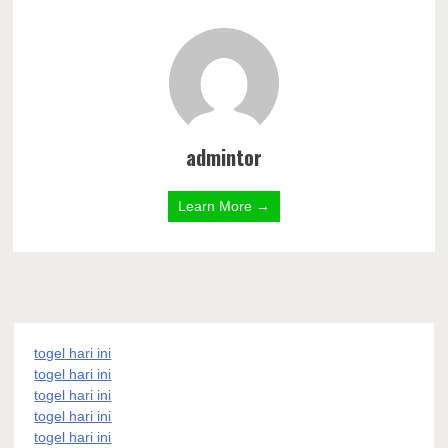
admintor
Learn More →
togel hari ini
togel hari ini
togel hari ini
togel hari ini
togel hari ini