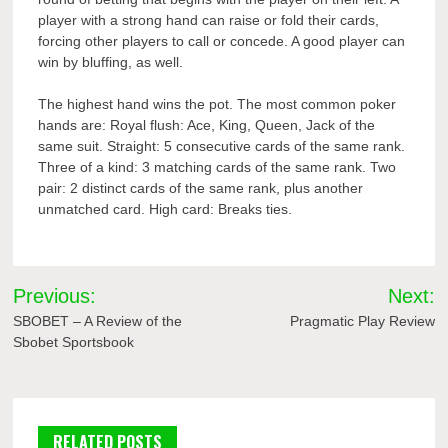
player with a strong hand can raise or fold their cards,
forcing other players to call or concede. A good player can
win by bluffing, as well.
The highest hand wins the pot. The most common poker
hands are: Royal flush: Ace, King, Queen, Jack of the
same suit. Straight: 5 consecutive cards of the same rank.
Three of a kind: 3 matching cards of the same rank. Two
pair: 2 distinct cards of the same rank, plus another
unmatched card. High card: Breaks ties.
Post
Previous:
Next:
navigation
SBOBET – A Review of the
Pragmatic Play Review
Sbobet Sportsbook
RELATED POSTS