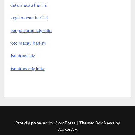
data macau hari ini
togel macau hari ini
pengeluaran sdy lotto
toto macau hari ini
live draw sdy
live draw sdy lotto
Proudly powered by WordPress
|
Theme: BoldNews by
WalkerWP
.