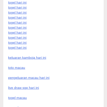
togel hari ini
togel hari ini
togel hari ini
togel hari ini
togel hari ini
togel hari ini
togel hari ini
togel hari ini
togel hari ini
togel hari ini
keluaran kamboja hari ini
toto macau
pengeluaran macau hari ini
live draw sgp hari ini
togel macau