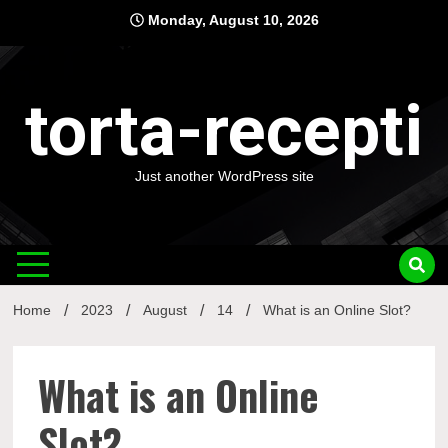
Skip
Monday, August 10, 2026
to
content
torta-recepti
Just another WordPress site
Home
2023
August
14
What is an Online Slot?
What is an Online
Slot?