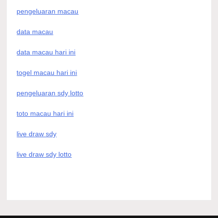
pengeluaran macau
data macau
data macau hari ini
togel macau hari ini
pengeluaran sdy lotto
toto macau hari ini
live draw sdy
live draw sdy lotto