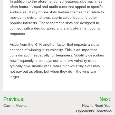
In addition to the aforementioned features, slot machines
often feature visual and audio cues that appeal to specific
audiences. Many online slots feature themes that relate to
movies, television shows, sports celebrities, and other
popular interests. These thematic slots are designed to
connect with a demographic and stimulate an emotional
response.
Aside from the RTP, another factor that impacts a slot’s
chances of winning is its volatility. This is an important
consideration, especially for beginners. Volatility describes
how frequently a slot pays out, and low-volatility slots
typically give smaller wins, while high-volatility slots may
not pay out as often, but when they do – the wins are
larger.
Post
Previous:
Next:
navigation
Casino Movies
How to Read Your
Opponents’ Reactions