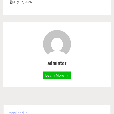
July 27, 2026
admintor
Learn More →
togel hari ini