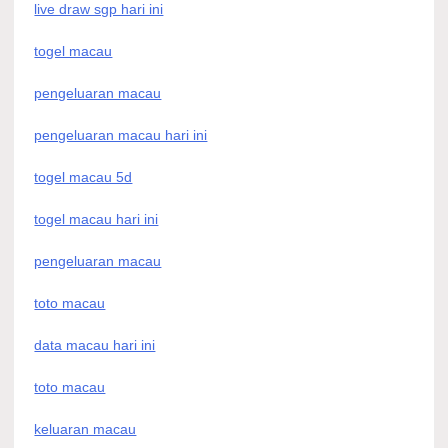
live draw sgp hari ini
togel macau
pengeluaran macau
pengeluaran macau hari ini
togel macau 5d
togel macau hari ini
pengeluaran macau
toto macau
data macau hari ini
toto macau
keluaran macau