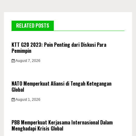
RELATED POSTS
KTT G20 2023: Poin Penting dari Diskusi Para
Pemimpin
August 7, 2026
NATO Memperkuat Aliansi di Tengah Ketegangan
Global
August 1, 2026
PBB Memperkuat Kerjasama Internasional Dalam
Menghadapi Krisis Global