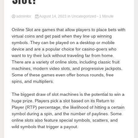
admintor
August 14, 2023
in
Uncategorized
- 1 Minute
Online Slot are games that allow players to place bets with
virtual coins and get paid when they line up winning
symbols. They can be played on a desktop or mobile
device and are a popular choice for casino-goers who
want to try their luck without traveling far from home.
There are a variety of online slots, including classic fruit
machines, modern video slots, and progressive jackpots.
Some of these games even offer bonus rounds, free
spins, and multipliers.
The biggest draw of slot machines is the potential to win a
huge prize. Players pick a slot based on its Return to
Player (RTP) percentage, the likelihood of hitting a certain
symbol during a spin, and the number of paylines. Some
online slots also feature special symbols, scatters, and
wild symbols that trigger a payout.