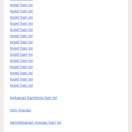
togel hari ini
togel hari ini
togel hari ini
togel hari ini
togel hari ini
togel hari ini
togel hari ini
togel hari ini
togel hari ini
togel hari ini
togel hari ini
togel hari ini
togel hari ini
togel hari ini
keluaran kamboja hari ini
toto macau
pengeluaran macau hari ini