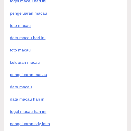
togel macau hari ini
pengeluaran macau
toto macau
data macau hari ini
toto macau
keluaran macau
pengeluaran macau
data macau
data macau hari ini
togel macau hari ini
pengeluaran sdy lotto