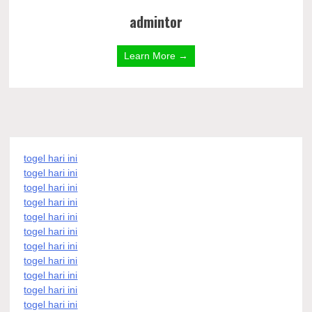
admintor
Learn More →
togel hari ini
togel hari ini
togel hari ini
togel hari ini
togel hari ini
togel hari ini
togel hari ini
togel hari ini
togel hari ini
togel hari ini
togel hari ini