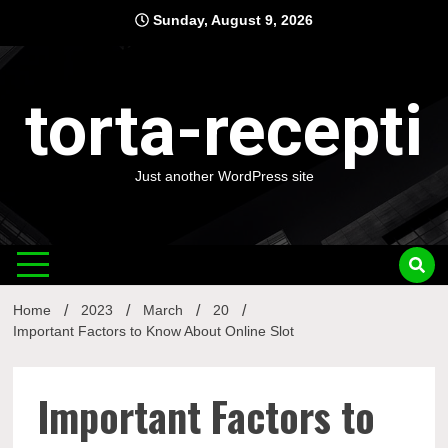
Skip
Sunday, August 9, 2026
to
content
torta-recepti
Just another WordPress site
Home
2023
March
20
Important Factors to Know About Online Slot
Important Factors to