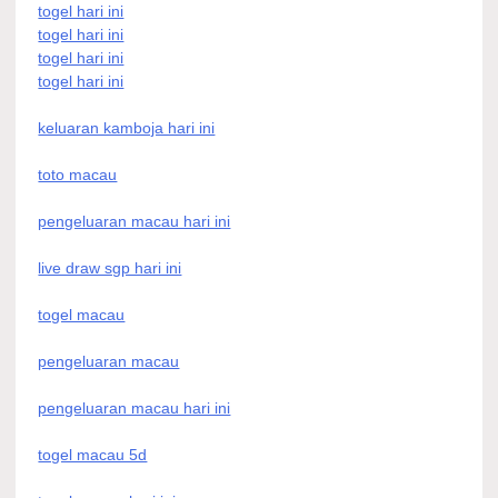
togel hari ini
togel hari ini
togel hari ini
togel hari ini
keluaran kamboja hari ini
toto macau
pengeluaran macau hari ini
live draw sgp hari ini
togel macau
pengeluaran macau
pengeluaran macau hari ini
togel macau 5d