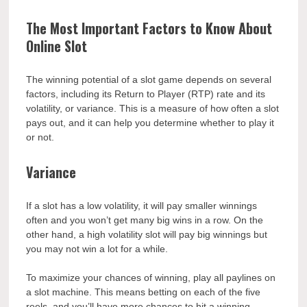
The Most Important Factors to Know About
Online Slot
The winning potential of a slot game depends on several
factors, including its Return to Player (RTP) rate and its
volatility, or variance. This is a measure of how often a slot
pays out, and it can help you determine whether to play it
or not.
Variance
If a slot has a low volatility, it will pay smaller winnings
often and you won’t get many big wins in a row. On the
other hand, a high volatility slot will pay big winnings but
you may not win a lot for a while.
To maximize your chances of winning, play all paylines on
a slot machine. This means betting on each of the five
reels, and you’ll have more chances to hit a winning