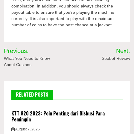
combination. In addition, you should always check the
payout table to ensure that you’re playing the machine
correctly. It is also important to play with the maximum
number of coins to have the best chance at a jackpot.
Post
Previous:
Next:
navigation
What You Need to Know
Sbobet Review
About Casinos
RELATED POSTS
KTT G20 2023: Poin Penting dari Diskusi Para
Pemimpin
August 7, 2026