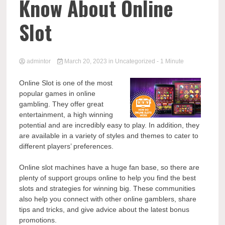
Know About Online
Slot
admintor
March 20, 2023
in
Uncategorized
- 1 Minute
Online Slot is one of the most
popular games in online
gambling. They offer great
entertainment, a high winning
potential and are incredibly easy to play. In addition, they
are available in a variety of styles and themes to cater to
different players’ preferences.
Online slot machines have a huge fan base, so there are
plenty of support groups online to help you find the best
slots and strategies for winning big. These communities
also help you connect with other online gamblers, share
tips and tricks, and give advice about the latest bonus
promotions.