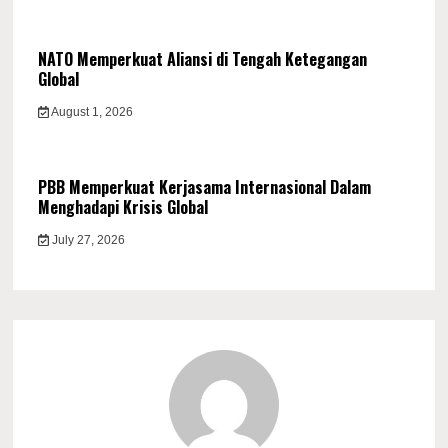
NATO Memperkuat Aliansi di Tengah Ketegangan
Global
August 1, 2026
PBB Memperkuat Kerjasama Internasional Dalam
Menghadapi Krisis Global
July 27, 2026