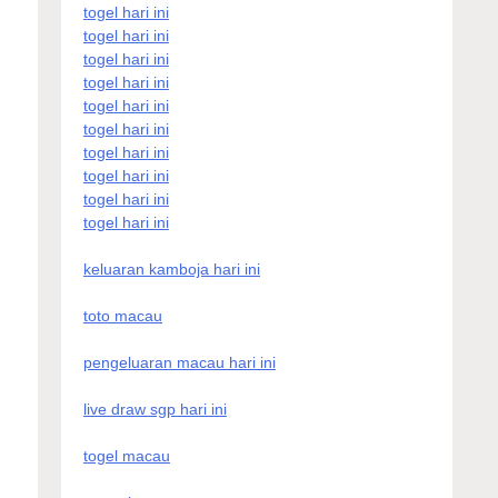
togel hari ini
togel hari ini
togel hari ini
togel hari ini
togel hari ini
togel hari ini
togel hari ini
togel hari ini
togel hari ini
togel hari ini
keluaran kamboja hari ini
toto macau
pengeluaran macau hari ini
live draw sgp hari ini
togel macau