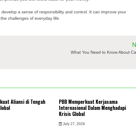
 develop a sense of responsibility and control. It can improve your
the challenges of everyday life.
N
What You Need to Know About Ca
uat Aliansi di Tengah
PBB Memperkuat Kerjasama
lobal
Internasional Dalam Menghadapi
Krisis Global
6
July 27, 2026