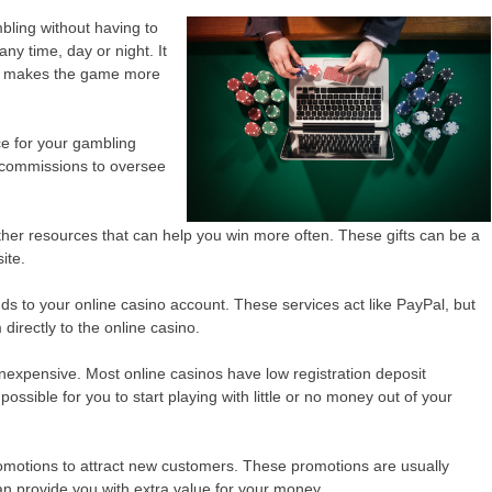
bling without having to
ny time, day or night. It
 it makes the game more
ce for your gambling
 commissions to oversee
 other resources that can help you win more often. These gifts can be a
ite.
nds to your online casino account. These services act like PayPal, but
 directly to the online casino.
 inexpensive. Most online casinos have low registration deposit
ible for you to start playing with little or no money out of your
romotions to attract new customers. These promotions are usually
an provide you with extra value for your money.