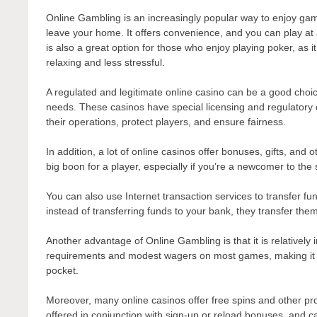
Online Gambling is an increasingly popular way to enjoy gam
leave your home. It offers convenience, and you can play at a
is also a great option for those who enjoy playing poker, as
relaxing and less stressful.
A regulated and legitimate online casino can be a good choi
needs. These casinos have special licensing and regulatory
their operations, protect players, and ensure fairness.
In addition, a lot of online casinos offer bonuses, gifts, and
big boon for a player, especially if you’re a newcomer to the s
You can also use Internet transaction services to transfer fu
instead of transferring funds to your bank, they transfer them
Another advantage of Online Gambling is that it is relatively
requirements and modest wagers on most games, making it poss
pocket.
Moreover, many online casinos offer free spins and other p
offered in conjunction with sign-up or reload bonuses, and c