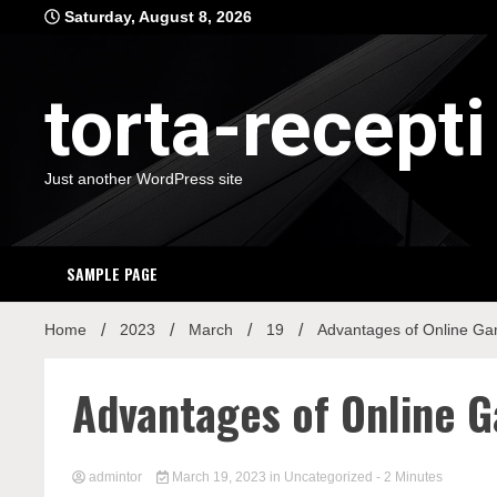
Skip
Saturday, August 8, 2026
to
content
torta-recepti
Just another WordPress site
SAMPLE PAGE
Home
2023
March
19
Advantages of Online Ga
Advantages of Online 
admintor
March 19, 2023
in
Uncategorized
- 2 Minutes