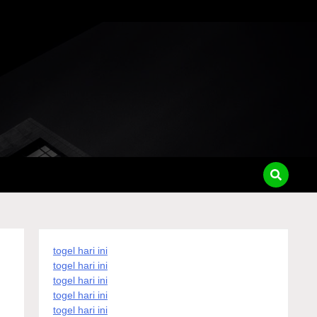
togel hari ini
togel hari ini
togel hari ini
togel hari ini
togel hari ini