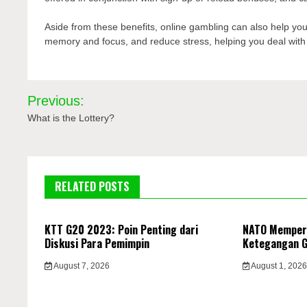
Aside from these benefits, online gambling can also help you
memory and focus, and reduce stress, helping you deal with 
Post
Previous:
navigation
What is the Lottery?
RELATED POSTS
KTT G20 2023: Poin Penting dari
NATO Memperk
Diskusi Para Pemimpin
Ketegangan G
August 7, 2026
August 1, 202