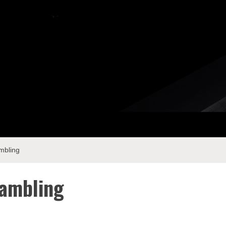
mbling
Gambling