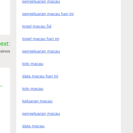
pengeluaran macau
pengeluaran macau hari ini
togel macau 5d
togel macau hari ini
ext:
sinos
pengeluaran macau
toto macau
data macau hari ini
toto macau
keluaran macau
pengeluaran macau
data macau