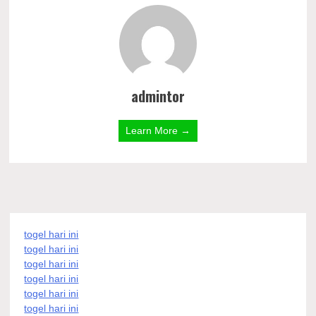
admintor
Learn More →
togel hari ini
togel hari ini
togel hari ini
togel hari ini
togel hari ini
togel hari ini