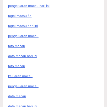
pengeluaran macau hari ini
togel macau 5d
togel macau hari ini
pengeluaran macau
toto macau
data macau hari ini
toto macau
keluaran macau
pengeluaran macau
data macau
data macau hari ini