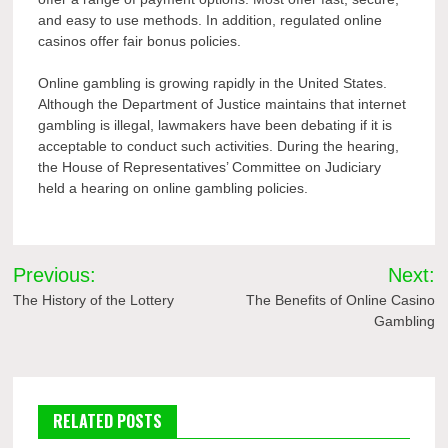
and easy to use methods. In addition, regulated online
casinos offer fair bonus policies.
Online gambling is growing rapidly in the United States.
Although the Department of Justice maintains that internet
gambling is illegal, lawmakers have been debating if it is
acceptable to conduct such activities. During the hearing,
the House of Representatives’ Committee on Judiciary
held a hearing on online gambling policies.
Post
Previous:
Next:
navigation
The History of the Lottery
The Benefits of Online Casino
Gambling
RELATED POSTS