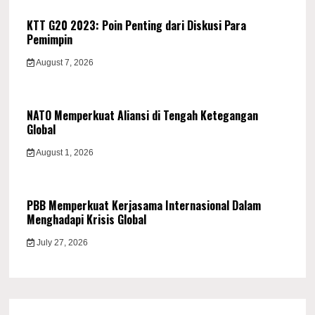
KTT G20 2023: Poin Penting dari Diskusi Para
Pemimpin
August 7, 2026
NATO Memperkuat Aliansi di Tengah Ketegangan
Global
August 1, 2026
PBB Memperkuat Kerjasama Internasional Dalam
Menghadapi Krisis Global
July 27, 2026