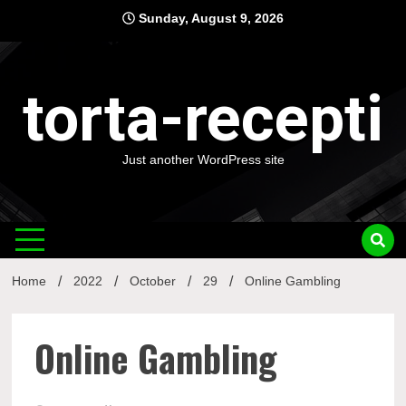
Skip
Sunday, August 9, 2026
to
content
torta-recepti
Just another WordPress site
Home
2022
October
29
Online Gambling
Online Gambling