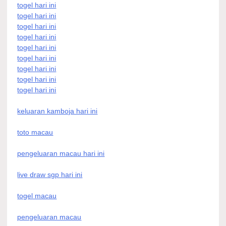
togel hari ini
togel hari ini
togel hari ini
togel hari ini
togel hari ini
togel hari ini
togel hari ini
togel hari ini
togel hari ini
keluaran kamboja hari ini
toto macau
pengeluaran macau hari ini
live draw sgp hari ini
togel macau
pengeluaran macau