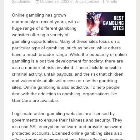
admintor
October 29, 2022
in
Uncategorized
- 1 Minute
Online gambling has grown
enormously in recent years, with a
huge range of different gambling
websites offering a variety of
gambling opportunities. Many of these sites focus on a
particular type of gambling, such as poker, while others
have a much broader range. While the popularity of online
gambling is a positive development for society, there are
also a number of risks involved. These include possible
criminal activity, unfair payouts, and the risk that children
and vulnerable adults will access or use the gambling
sites. Online gambling is also addictive. To help people
deal with the addiction to gambling, organisations like
GamCare are available.
Legitimate online gambling websites are licensed by
governments to ensure their fairness and security. They
also use SSL encryption software and provide password-
protected accounts. Licensed online gambling sites also
offer a range of payment options. Most offer fast, secure,